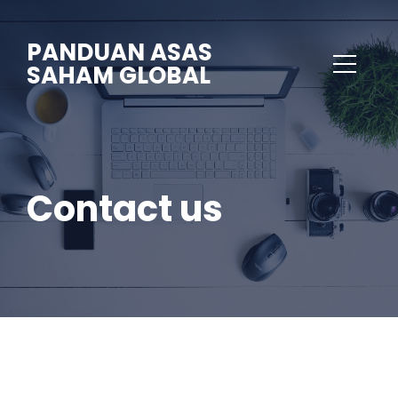
PANDUAN ASAS
SAHAM GLOBAL
Contact us