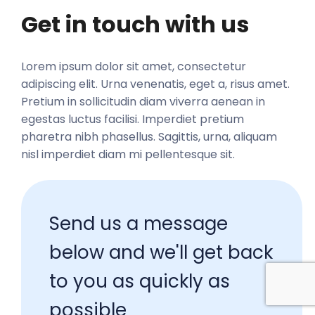
Get in touch with us
Lorem ipsum dolor sit amet, consectetur 
adipiscing elit. Urna venenatis, eget a, risus amet. 
Pretium in sollicitudin diam viverra aenean in 
egestas luctus facilisi. Imperdiet pretium 
pharetra nibh phasellus. Sagittis, urna, aliquam 
nisl imperdiet diam mi pellentesque sit. 
Send us a message 
below and we'll get back 
to you as quickly as 
possible